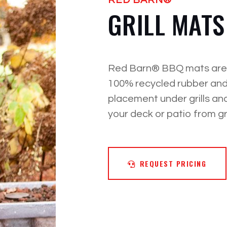
GRILL MATS
Red Barn® BBQ mats are m
100% recycled rubber and
placement under grills an
your deck or patio from g
REQUEST PRICING