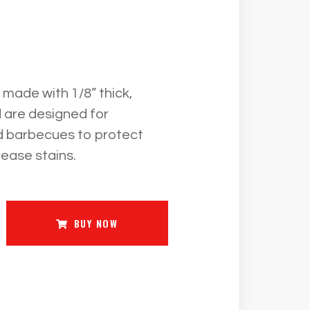
ade with 1/8” thick,
 are designed for
d barbecues to protect
rease stains.
BUY NOW