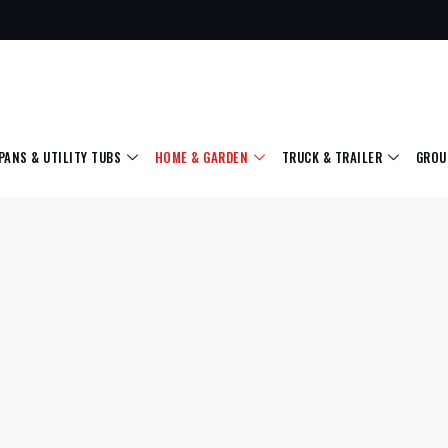
 PANS & UTILITY TUBS
HOME & GARDEN
TRUCK & TRAILER
GROU