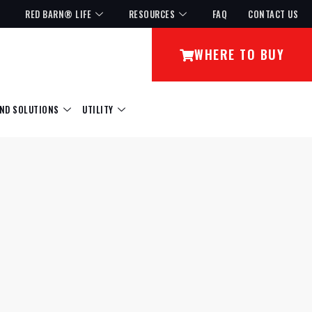
RED BARN® LIFE
RESOURCES
FAQ
CONTACT US
WHERE TO BUY
ND SOLUTIONS
UTILITY