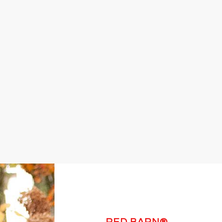
RED BARN®