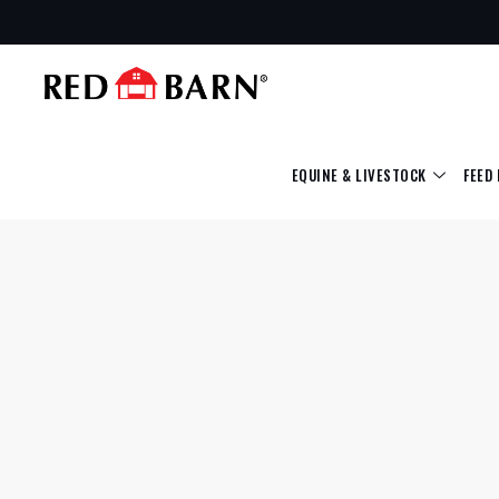
EQUINE & LIVESTOCK
FEED